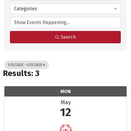
Categories
Search
5/12/2025 - 5/13/2025
Results: 3
MON
May
12