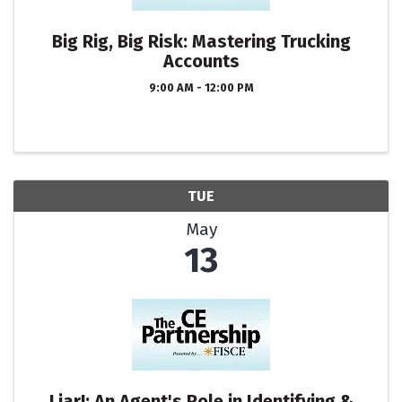
Big Rig, Big Risk: Mastering Trucking
Accounts
9:00 AM - 12:00 PM
TUE
May
13
Liar!: An Agent's Role in Identifying &