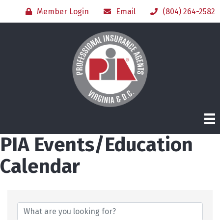
Member Login
Email
(804) 264-2582
PIA Events/Education
Calendar