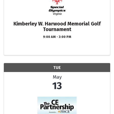
Kimberley W. Harwood Memorial Golf
Tournament
9:00 AM - 3:00 PM
TUE
May
13