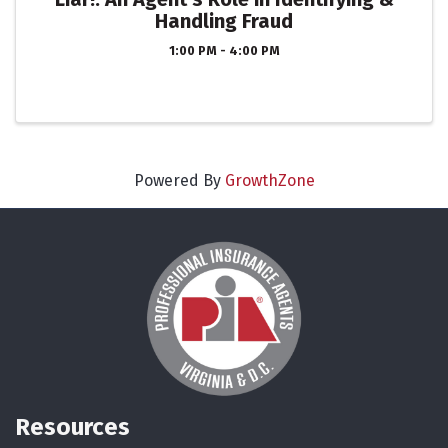
Handling Fraud
1:00 PM - 4:00 PM
Powered By
GrowthZone
Resources