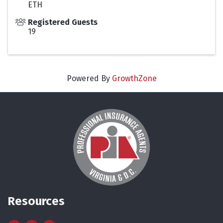
ETH
Registered Guests
19
Powered By
GrowthZone
Resources