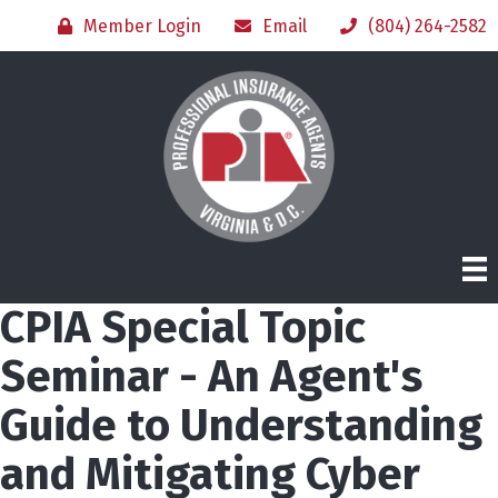
Member Login
Email
(804) 264-2582
CPIA Special Topic
Seminar - An Agent's
Guide to Understanding
and Mitigating Cyber