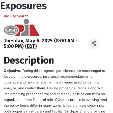
Exposures
Back to Search
Tuesday, May 6, 2025 (8:00 AM -
5:00 PM) (
EDT
)
Description
Objective:
During this program, participants are encouraged to
focus on the exposures, insurance recommendations for
coverage and risk management techniques used to identify,
analyze, and control them. Having proper insurance along with
implementing proper control and company policies can keep an
organization from financial ruin. Cyber insurance is evolving, and
the policy forms differ in many ways. Understanding cyber risks,
both property (first-party) and liability (third-party) and providing