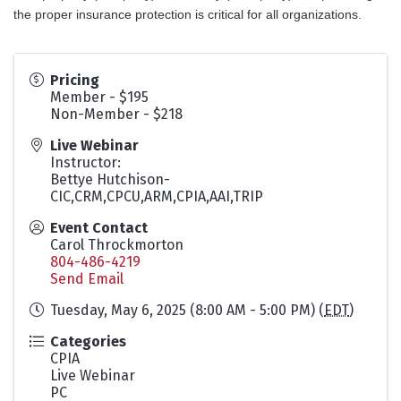
the proper insurance protection is critical for all organizations.
Pricing
Member - $195
Non-Member - $218
Live Webinar
Instructor:
Bettye Hutchison-
CIC,CRM,CPCU,ARM,CPIA,AAI,TRIP
Event Contact
Carol Throckmorton
804-486-4219
Send Email
Tuesday, May 6, 2025 (8:00 AM - 5:00 PM) (
EDT
)
Categories
CPIA
Live Webinar
PC