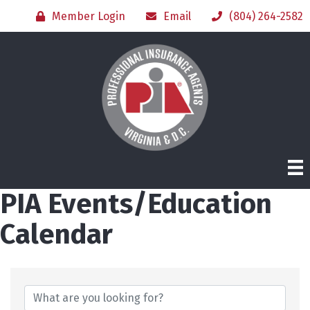
Member Login
Email
(804) 264-2582
PIA Events/Education
Calendar