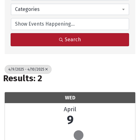
Categories
Search
4/9/2025 - 4/10/2025
Results: 2
WED
April
9