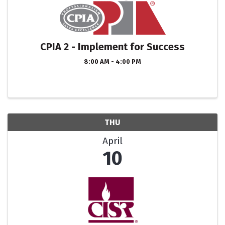
CPIA 2 - Implement for Success
8:00 AM - 4:00 PM
THU
April
10