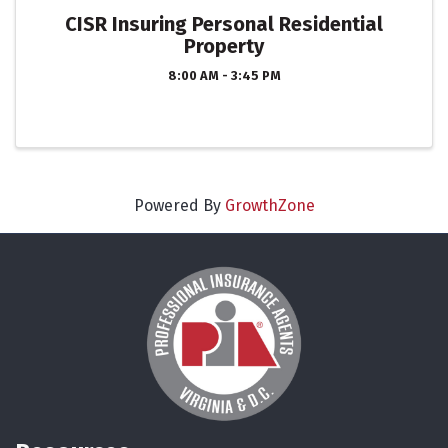
CISR Insuring Personal Residential
Property
8:00 AM - 3:45 PM
Powered By
GrowthZone