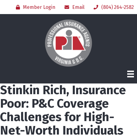
Member Login
Email
(804) 264-2582
Stinkin Rich, Insurance
Poor: P&C Coverage
Challenges for High-
Net-Worth Individuals