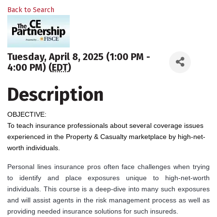
Back to Search
Tuesday, April 8, 2025 (1:00 PM -
4:00 PM) (
EDT
)
Description
OBJECTIVE:
To teach insurance professionals about several coverage issues
experienced in the Property & Casualty marketplace by high-net-
worth individuals.
Personal lines insurance pros often face challenges when trying
to identify and place exposures unique to high-net-worth
individuals. This course is a deep-dive into many such exposures
and will assist agents in the risk management process as well as
providing needed insurance solutions for such insureds.