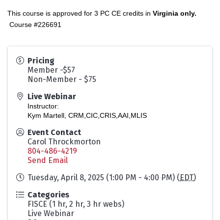
This course is approved for 3 PC CE credits in
Virginia only.
Course #226691
Pricing
Member -$57
Non-Member - $75
Live Webinar
Instructor:
Kym Martell, CRM,CIC,CRIS,AAI,MLIS
Event Contact
Carol Throckmorton
804-486-4219
Send Email
Tuesday, April 8, 2025 (1:00 PM - 4:00 PM) (
EDT
)
Categories
FISCE (1 hr, 2 hr, 3 hr webs)
Live Webinar