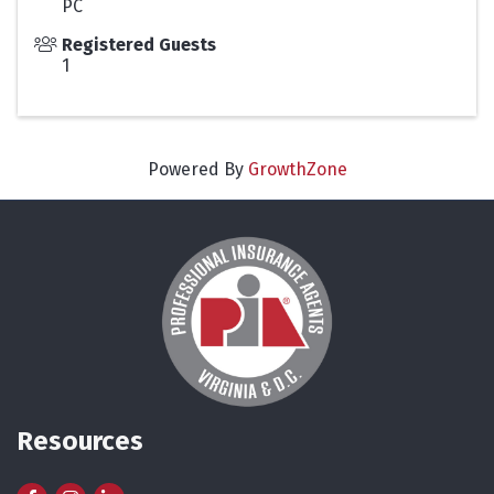
PC
Registered Guests
1
Powered By
GrowthZone
Resources