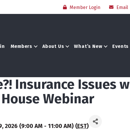
Member Login
Email
in
Members
About Us
What’s New
Events
?! Insurance Issues w
r House Webinar
, 2026 (9:00 AM - 11:00 AM) (
EST
)