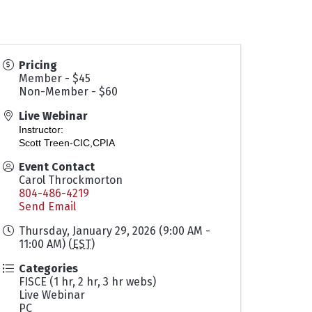
Pricing
Member - $45
Non-Member - $60
Live Webinar
Instructor:
Scott Treen-CIC,CPIA
Event Contact
Carol Throckmorton
804-486-4219
Send Email
Thursday, January 29, 2026 (9:00 AM -
11:00 AM) (
EST
)
Categories
FISCE (1 hr, 2 hr, 3 hr webs)
Live Webinar
PC