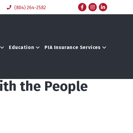
Facebook
Instagram
LinkedIn
(804) 264-2582
Education
PIA Insurance Services
ith the People