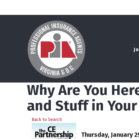
Jo
Why Are You Here
and Stuff in You
Back to Search
Thursday, January 29