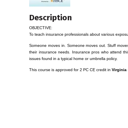
Description
OBJECTIVE:
To teach insurance professionals about various expos
Someone moves in. Someone moves out. Stuff moves in
their insurance needs. Insurance pros who attend thi
issues found in a typical home or umbrella policy.
This course is approved for 2 PC CE credit in
Virginia