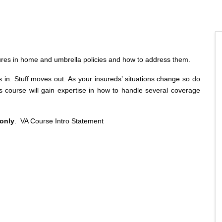
ures in home and umbrella policies and how to address them.
. Stuff moves out. As your insureds’ situations change so do
s course will gain expertise in how to handle several coverage
 only
.
VA Course Intro Statement