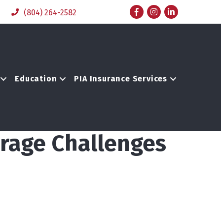
Facebook
Instagram
LinkedIn
(804) 264-2582
Education
PIA Insurance Services
erage Challenges