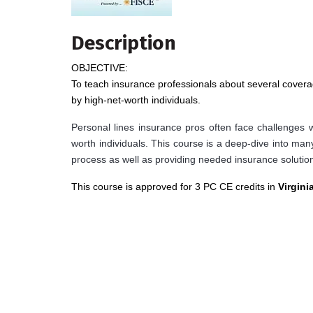
Description
OBJECTIVE:
To teach insurance professionals about several cover
by high-net-worth individuals.
Personal lines insurance pros often face challenges w
worth individuals. This course is a deep-dive into ma
process as well as providing needed insurance solution
This course is approved for 3 PC CE credits in
Virgini