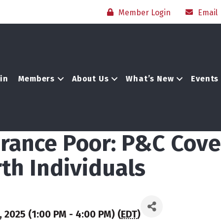
Member Login
Email
in
Members
About Us
What’s New
Events
surance Poor: P&C Cov
th Individuals
 2025 (1:00 PM - 4:00 PM) (
EDT
)