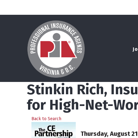
Jo
Stinkin Rich, In
for High-Net-Wor
Back to Search
Thursday, August 21,