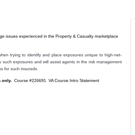
age issues experienced in the Property & Casualty marketplace
hen trying to identify and place exposures unique to high-net-
ny such exposures and will assist agents in the risk management
s for such insureds.
a only.
Course #226691
VA Course Intro Statement