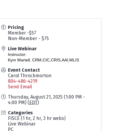
Pricing
Member -$57
Non-Member - $75
Live Webinar
Instructor:
Kym Martell, CRM,CIC,CRIS,AAI,MLIS
Event Contact
Carol Throckmorton
804-486-4219
Send Email
Thursday, August 21, 2025 (1:00 PM -
4:00 PM) (
EDT
)
Categories
FISCE (1 hr, 2 hr, 3 hr webs)
Live Webinar
PC