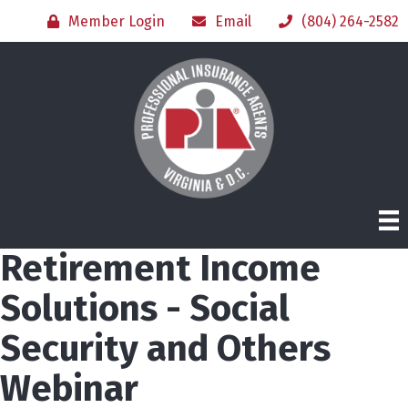
Member Login
Email
(804) 264-2582
Retirement Income
Solutions - Social
Security and Others
Webinar