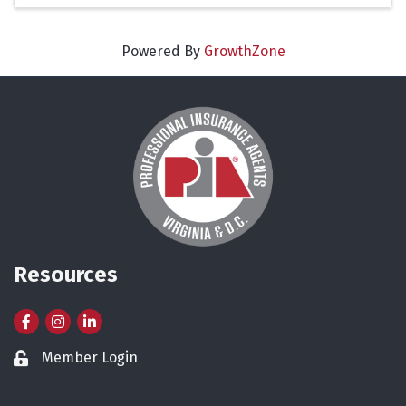
Powered By
GrowthZone
Resources
Facebook
Instagram
LinkedIn
Member Login
Lock icon