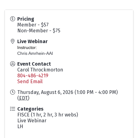
Pricing
Member - $57
Non-Member - $75
Live Webinar
Instructor:
Chris Amrhein-AAI
Event Contact
Carol Throckmorton
804-486-4219
Send Email
Thursday, August 6, 2026 (1:00 PM - 4:00 PM)
(
EDT
)
Categories
FISCE (1 hr, 2 hr, 3 hr webs)
Live Webinar
LH