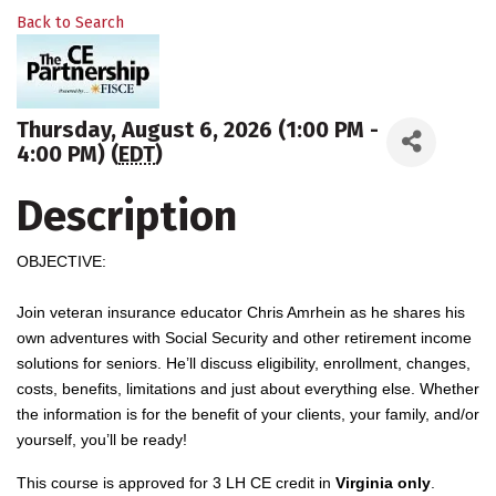
Back to Search
Thursday, August 6, 2026 (1:00 PM -
4:00 PM) (
EDT
)
Description
OBJECTIVE:
Join veteran insurance educator Chris Amrhein as he shares his
own adventures with Social Security and other retirement income
solutions for seniors. He’ll discuss eligibility, enrollment, changes,
costs, benefits, limitations and just about everything else. Whether
the information is for the benefit of your clients, your family, and/or
yourself, you’ll be ready!
This course is approved for 3 LH CE credit in
Virginia only
.