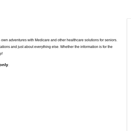
 own adventures with Medicare and other healthcare solutions for seniors.
mitations and just about everything else. Whether the information is for the
y!
 only
.