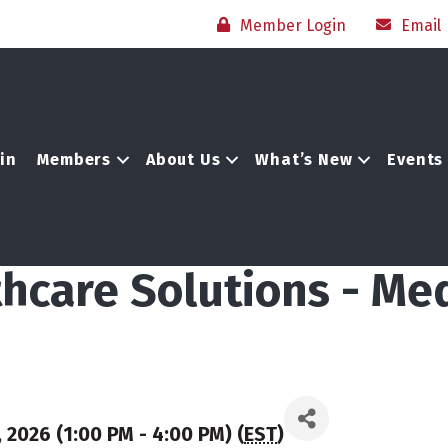
Member Login
Email
in
Members
About Us
What’s New
Events
hcare Solutions - Me
 2026 (1:00 PM - 4:00 PM) (
EST
)