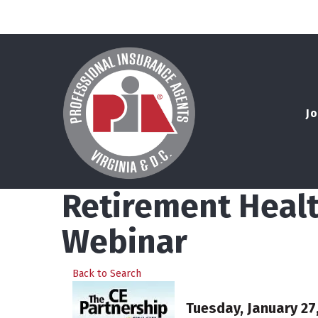
Jo
Retirement Healt
Webinar
Back to Search
Tuesday, January 27,