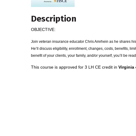
Description
OBJECTIVE:
Join veteran insurance educator Chris Amrhein as he shares his
He’ll discuss eligibility, enrollment, changes, costs, benefits, li
benefit of your clients, your family, and/or yourself, you’ll be read
This course is approved for 3 LH CE credit in
Virginia