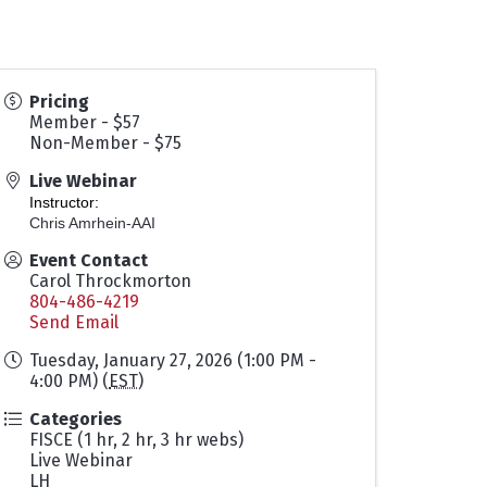
Pricing
Member - $57
Non-Member - $75
Live Webinar
Instructor:
Chris Amrhein-AAI
Event Contact
Carol Throckmorton
804-486-4219
Send Email
Tuesday, January 27, 2026 (1:00 PM -
4:00 PM) (
EST
)
Categories
FISCE (1 hr, 2 hr, 3 hr webs)
Live Webinar
LH