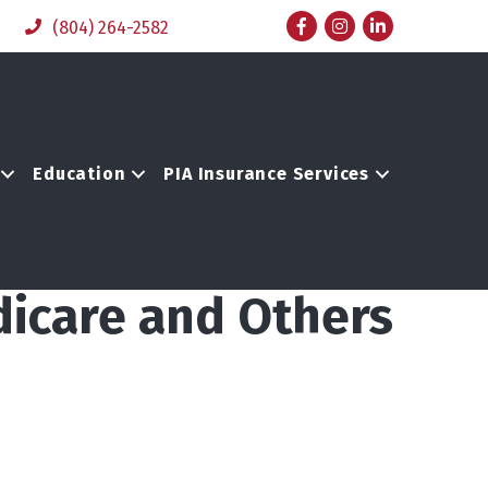
Facebook
Instagram
LinkedIn
(804) 264-2582
Education
PIA Insurance Services
dicare and Others