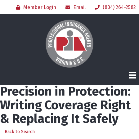
Member Login
Email
(804) 264-2582
Precision in Protection:
Writing Coverage Right
& Replacing It Safely
Back to Search