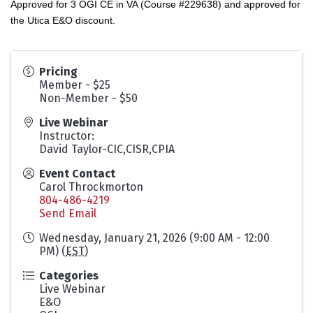
Approved for 3 OGI CE in VA (Course #229638) and approved for
the Utica E&O discount.
Pricing
Member - $25
Non-Member - $50
Live Webinar
Instructor:
David Taylor-CIC,CISR,CPIA
Event Contact
Carol Throckmorton
804-486-4219
Send Email
Wednesday, January 21, 2026 (9:00 AM - 12:00
PM) (
EST
)
Categories
Live Webinar
E&O