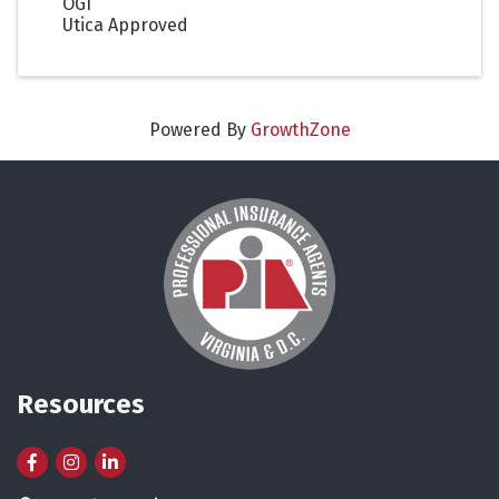
OGI
Utica Approved
Powered By
GrowthZone
Resources
Facebook
Instagram
LinkedIn