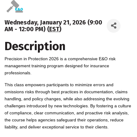
Wednesday, January 21, 2026 (9:00
AM - 12:00 PM) (
EST
)
Description
Precision in Protection 2026 is a comprehensive E&O risk
management training program designed for insurance
professionals.
This class empowers participants to minimize errors and
omissions risks through best practices in documentation, claims
handling, and policy changes, while also addressing the evolving
challenges introduced by new technologies. By fostering a culture
of compliance, clear communication, and proactive risk analysis,
the course helps agencies safeguard their operations, reduce
liability, and deliver exceptional service to their clients.