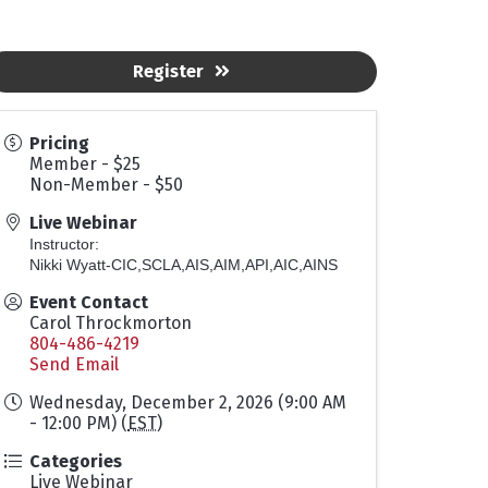
Register
Pricing
Member - $25
Non-Member - $50
Live Webinar
Instructor:
Nikki Wyatt-CIC,SCLA,AIS,AIM,API,AIC,AINS
Event Contact
Carol Throckmorton
804-486-4219
Send Email
Wednesday, December 2, 2026 (9:00 AM
- 12:00 PM) (
EST
)
Categories
Live Webinar