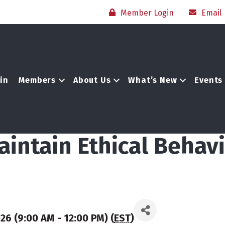
Member Login
Email
in
Members
About Us
What’s New
Events
aintain Ethical Behavi
6 (9:00 AM - 12:00 PM) (
EST
)