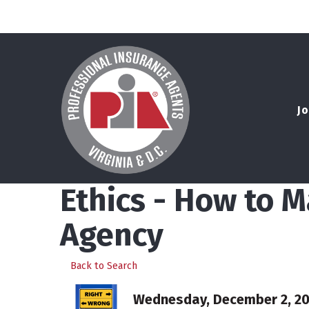
Jo
Ethics - How to M
Agency
Back to Search
Wednesday, December 2, 202