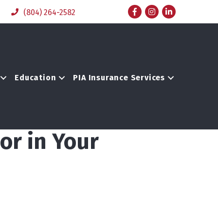
Facebook
Instagram
LinkedIn
(804) 264-2582
Education
PIA Insurance Services
or in Your