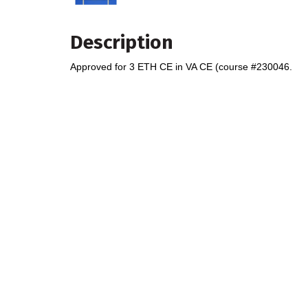
Description
Approved for 3 ETH CE in VA CE (course #230046.