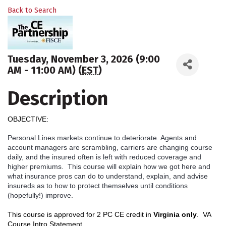
Back to Search
Tuesday, November 3, 2026 (9:00
AM - 11:00 AM) (
EST
)
Description
OBJECTIVE:
Personal Lines markets continue to deteriorate. Agents and
account managers are scrambling, carriers are changing course
daily, and the insured often is left with reduced coverage and
higher premiums. This course will explain how we got here and
what insurance pros can do to understand, explain, and advise
insureds as to how to protect themselves until conditions
(hopefully!) improve.
This course is approved for 2 PC CE credit in
Virginia only
.
VA
Course Intro Statement