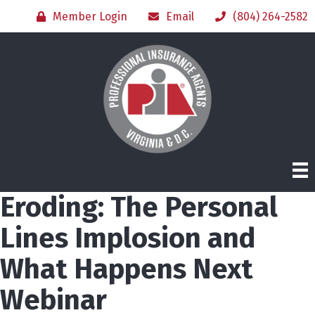
Member Login
Email
(804) 264-2582
Eroding: The Personal
Lines Implosion and
What Happens Next
Webinar