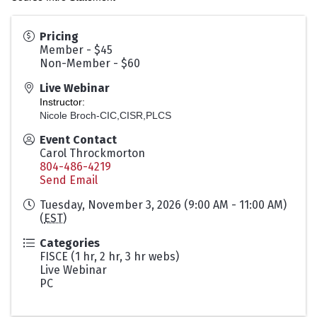
Pricing
Member - $45
Non-Member - $60
Live Webinar
Instructor:
Nicole Broch-CIC,CISR,PLCS
Event Contact
Carol Throckmorton
804-486-4219
Send Email
Tuesday, November 3, 2026 (9:00 AM - 11:00 AM)
(
EST
)
Categories
FISCE (1 hr, 2 hr, 3 hr webs)
Live Webinar
PC