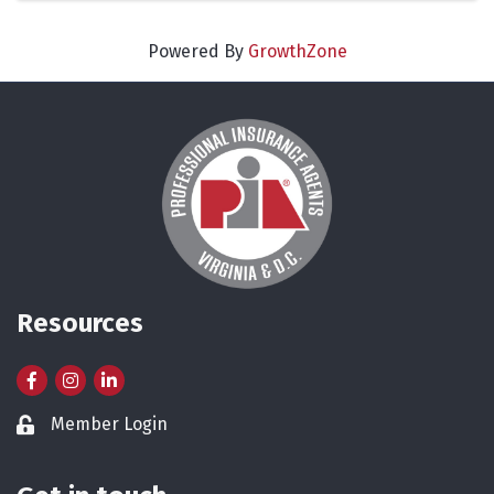
Powered By
GrowthZone
Resources
Facebook
Instagram
LinkedIn
Member Login
Lock icon