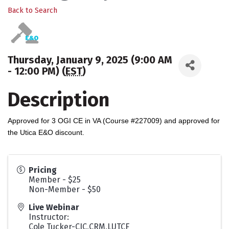
Back to Search
Thursday, January 9, 2025 (9:00 AM
- 12:00 PM) (
EST
)
Description
Approved for 3 OGI CE in VA (Course #227009) and approved for
the Utica E&O discount.
Pricing
Member - $25
Non-Member - $50
Live Webinar
Instructor:
Cole Tucker-CIC,CRM,LUTCF