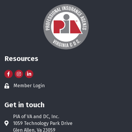
Resources
Facebook
Instagram
LinkedIn
Member Login
Lock icon
Get in touch
PIA of VA and DC, Inc.
1059 Technology Park Drive
Address & Map
Glen Allen, Va 23059