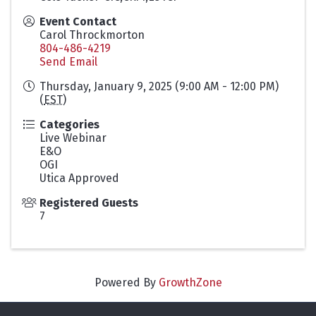
Event Contact
Carol Throckmorton
804-486-4219
Send Email
Thursday, January 9, 2025 (9:00 AM - 12:00 PM)
(
EST
)
Categories
Live Webinar
E&O
OGI
Utica Approved
Registered Guests
7
Powered By
GrowthZone