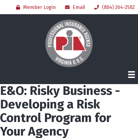
Member Login
Email
(804) 264-2582
E&O: Risky Business -
Developing a Risk
Control Program for
Your Agency