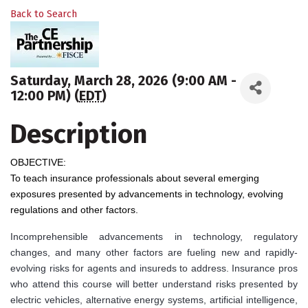
Back to Search
Saturday, March 28, 2026 (9:00 AM -
12:00 PM) (
EDT
)
Description
OBJECTIVE:
To teach insurance professionals about several emerging
exposures presented by advancements in technology, evolving
regulations and other factors.
Incomprehensible advancements in technology, regulatory
changes, and many other factors are fueling new and rapidly-
evolving risks for agents and insureds to address. Insurance pros
who attend this course will better understand risks presented by
electric vehicles, alternative energy systems, artificial intelligence,