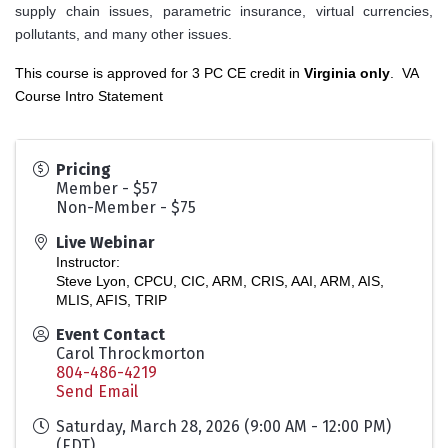
supply chain issues, parametric insurance, virtual currencies,
pollutants, and many other issues.
This course is approved for 3 PC CE credit in
Virginia only
.
VA
Course Intro Statement
Pricing
Member - $57
Non-Member - $75
Live Webinar
Instructor:
Steve Lyon, CPCU, CIC, ARM, CRIS, AAI, ARM, AIS,
MLIS, AFIS, TRIP
Event Contact
Carol Throckmorton
804-486-4219
Send Email
Saturday, March 28, 2026 (9:00 AM - 12:00 PM)
(
EDT
)