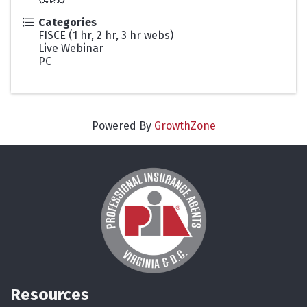
Categories
FISCE (1 hr, 2 hr, 3 hr webs)
Live Webinar
PC
Powered By
GrowthZone
Resources