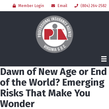
Member Login
Email
(804) 264-2582
Dawn of New Age or End
of the World? Emerging
Risks That Make You
Wonder