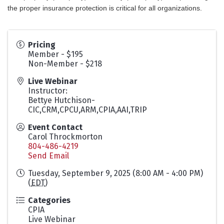
the proper insurance protection is critical for all organizations.
Pricing
Member - $195
Non-Member - $218
Live Webinar
Instructor:
Bettye Hutchison-
CIC,CRM,CPCU,ARM,CPIA,AAI,TRIP
Event Contact
Carol Throckmorton
804-486-4219
Send Email
Tuesday, September 9, 2025 (8:00 AM - 4:00 PM)
(
EDT
)
Categories
CPIA
Live Webinar