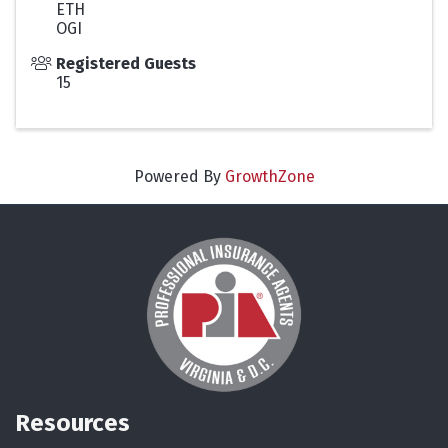
ETH
OGI
Registered Guests
15
Powered By
GrowthZone
Resources