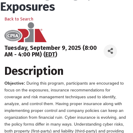
Exposures
Back to Search
Tuesday, September 9, 2025 (8:00
AM - 4:00 PM) (
EDT
)
Description
Objective:
During this program, participants are encouraged to
focus on the exposures, insurance recommendations for
coverage and risk management techniques used to identify,
analyze, and control them. Having proper insurance along with
implementing proper control and company policies can keep an
organization from financial ruin. Cyber insurance is evolving, and
the policy forms differ in many ways. Understanding cyber risks,
both property (first-party) and liability (third-party) and providing