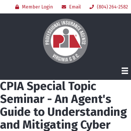
Member Login
Email
(804) 264-2582
CPIA Special Topic
Seminar - An Agent's
Guide to Understanding
and Mitigating Cyber