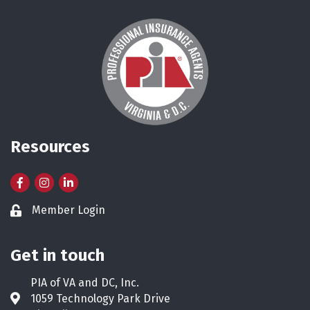
Resources
Facebook
Instagram
LinkedIn
Member Login
Lock icon
Get in touch
PIA of VA and DC, Inc.
1059 Technology Park Drive
Address & Map