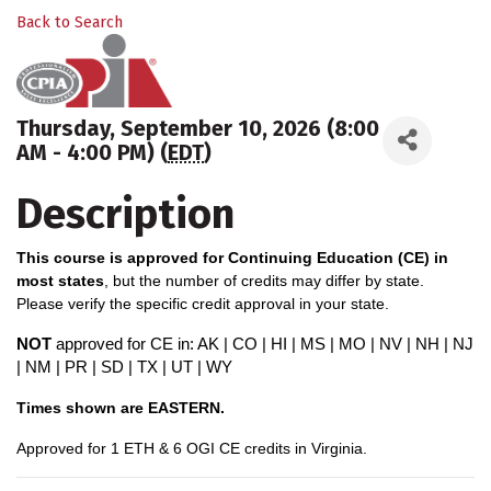
Back to Search
Thursday, September 10, 2026 (8:00
AM - 4:00 PM) (
EDT
)
Description
This course is approved for Continuing Education (CE) in
most states
, but the number of credits may differ by state.
Please verify the specific credit approval in your state.
NOT
approved for CE in: AK | CO | HI | MS | MO | NV | NH | NJ
| NM | PR | SD | TX | UT | WY
Times shown are EASTERN.
A
pproved for 1 ETH & 6 OGI CE credits in Virginia.