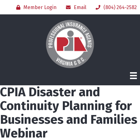
Member Login
Email
(804) 264-2582
CPIA Disaster and
Continuity Planning for
Businesses and Families
Webinar