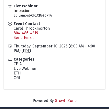
Live Webinar
Instructor:
Ed Lamont-CIC,CRM,CPIA
Event Contact
Carol Throckmorton
804-486-4219
Send Email
Thursday, September 10, 2026 (8:00 AM - 4:00
PM) (
EDT
)
Categories
CPIA
Live Webinar
ETH
OGI
Powered By
GrowthZone