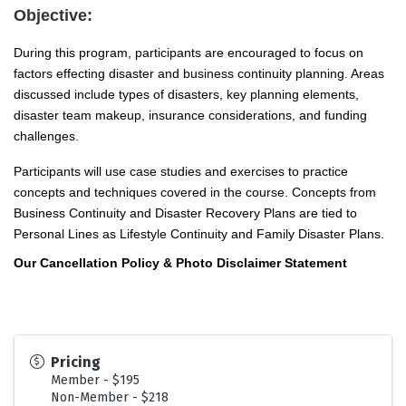
Objective:
During this program, participants are encouraged to focus on
factors effecting disaster and business continuity planning. Areas
discussed include types of disasters, key planning elements,
disaster team makeup, insurance considerations, and funding
challenges.
Participants will use case studies and exercises to practice
concepts and techniques covered in the course. Concepts from
Business Continuity and Disaster Recovery Plans are tied to
Personal Lines as Lifestyle Continuity and Family Disaster Plans.
Our Cancellation Policy & Photo Disclaimer Statement
Pricing
Member - $195
Non-Member - $218