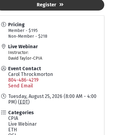
Register
Pricing
Member - $195
Non-Member - $218
Live Webinar
Instructor:
David Taylor-CPIA
Event Contact
Carol Throckmorton
804-486-4219
Send Email
Tuesday, August 25, 2026 (8:00 AM - 4:00
PM) (
EDT
)
Categories
CPIA
Live Webinar
ETH