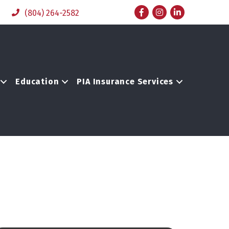
Facebook
Instagram
LinkedIn
(804) 264-2582
Education
PIA Insurance Services