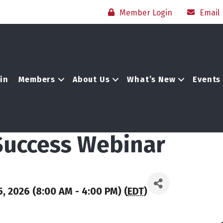
Member Login
Email
in
Members
About Us
What’s New
Events
 Success Webinar
, 2026 (8:00 AM - 4:00 PM) (
EDT
)