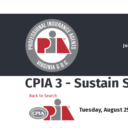
Jo
CPIA 3 - Sustain
Back to Search
Tuesday, August 25