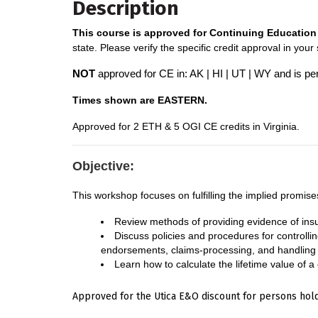
Description
This course is approved for Continuing Education 
state. Please verify the specific credit approval in your
NOT
approved for CE in: AK | HI | UT | WY and is pe
Times shown are EASTERN.
A
pproved for 2 ETH & 5 OGI CE credits in Virginia.
Objective:
This workshop focuses on fulfilling the implied promise
Review methods of providing evidence of in
Discuss policies and procedures for controllin
endorsements, claims-processing, and handling o
Learn how to calculate the lifetime value of a
Approved for the Utica E&O discount for persons hold