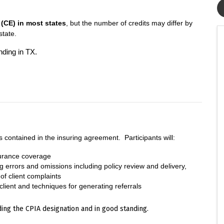
(CE) in most states
, but the number of credits may differ by
 state.
nding in TX.
s contained in the insuring agreement. Participants will:
surance coverage
g errors and omissions including policy review and delivery,
f client complaints
 client and techniques for generating referrals
ing the CPIA designation and in good standing.