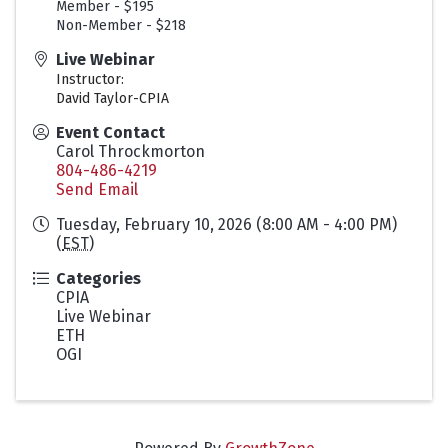
Member - $195
Non-Member - $218
Live Webinar
Instructor:
David Taylor-CPIA
Event Contact
Carol Throckmorton
804-486-4219
Send Email
Tuesday, February 10, 2026 (8:00 AM - 4:00 PM)
(
EST
)
Categories
CPIA
Live Webinar
ETH
OGI