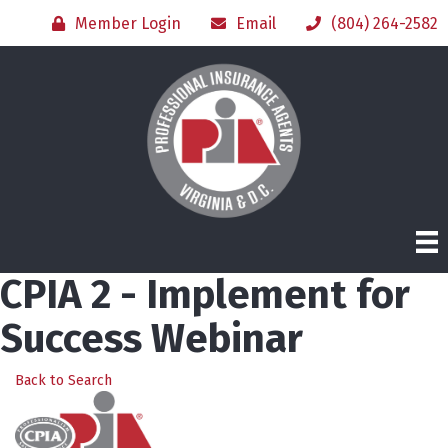
Member Login
Email
(804) 264-2582
CPIA 2 - Implement for
Success Webinar
Back to Search