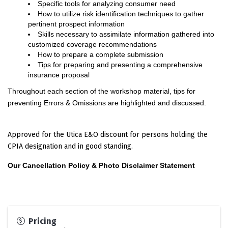
Specific tools for analyzing consumer need
How to utilize risk identification techniques to gather
pertinent prospect information
Skills necessary to assimilate information gathered into
customized coverage recommendations
How to prepare a complete submission
Tips for preparing and presenting a comprehensive
insurance proposal
Throughout each section of the workshop material, tips for
preventing Errors & Omissions are highlighted and discussed.
Approved for the Utica E&O discount for persons holding the
CPIA designation and in good standing.
Our Cancellation Policy & Photo Disclaimer Statement
Pricing