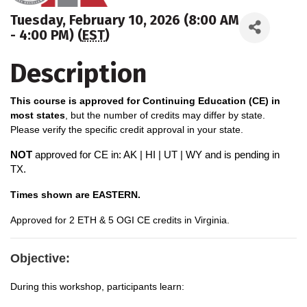
Tuesday, February 10, 2026 (8:00 AM
- 4:00 PM) (
EST
)
Description
This course is approved for Continuing Education (CE) in
most states
, but the number of credits may differ by state.
Please verify the specific credit approval in your state.
NOT
approved for CE in: AK | HI | UT | WY and is pending in
TX.
Times shown are EASTERN.
A
pproved for 2 ETH & 5 OGI CE credits in Virginia.
Objective:
During this workshop, participants learn: