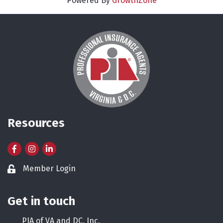
Powered By
GrowthZone
Resources
Facebook
Instagram
LinkedIn
Member Login
Lock icon
Get in touch
PIA of VA and DC, Inc.