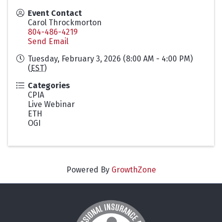
Event Contact
Carol Throckmorton
804-486-4219
Send Email
Tuesday, February 3, 2026 (8:00 AM - 4:00 PM)
(
EST
)
Categories
CPIA
Live Webinar
ETH
OGI
Powered By
GrowthZone