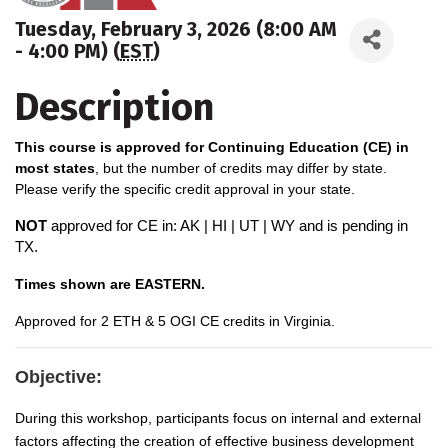
Tuesday, February 3, 2026 (8:00 AM
- 4:00 PM) (
EST
)
Description
This course is approved for Continuing Education (CE) in
most states
, but the number of credits may differ by state.
Please verify the specific credit approval in your state.
NOT
approved for CE in: AK | HI | UT | WY and is pending in
TX.
Times shown are EASTERN.
A
pproved for 2 ETH & 5 OGI CE credits in Virginia.
Objective:
During this workshop, participants focus on internal and external
factors affecting the creation of effective business development