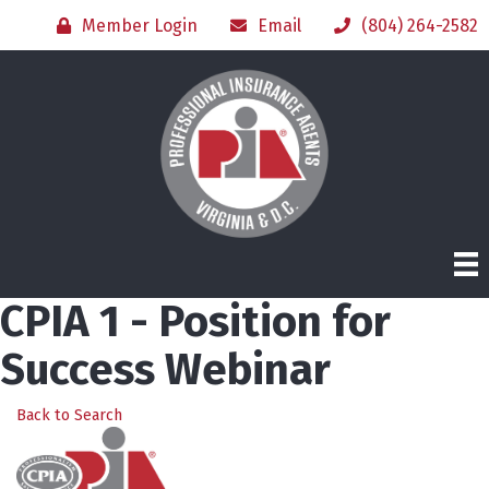
Member Login
Email
(804) 264-2582
CPIA 1 - Position for
Success Webinar
Back to Search