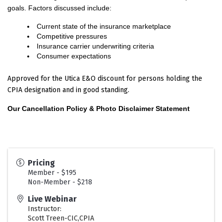
goals. Factors discussed include:
Current state of the insurance marketplace
Competitive pressures
Insurance carrier underwriting criteria
Consumer expectations
Approved for the Utica E&O discount for persons holding the
CPIA designation and in good standing.
Our Cancellation Policy & Photo Disclaimer Statement
Pricing
Member - $195
Non-Member - $218
Live Webinar
Instructor:
Scott Treen-CIC,CPIA