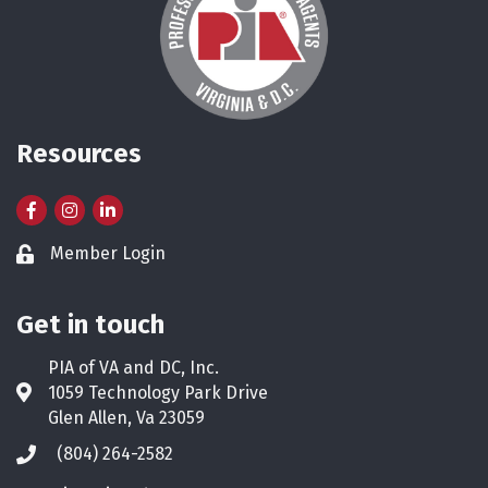
Resources
Facebook
Instagram
LinkedIn
Member Login
Lock icon
Get in touch
PIA of VA and DC, Inc.
1059 Technology Park Drive
Address & Map
Glen Allen, Va 23059
(804) 264-2582
Phone icon