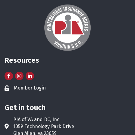
Resources
Facebook
Instagram
LinkedIn
Member Login
Lock icon
Get in touch
PIA of VA and DC, Inc.
1059 Technology Park Drive
Address & Map
Glen Allen, Va 23059