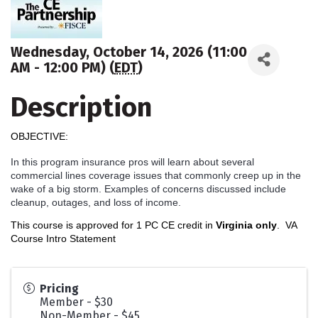
Wednesday, October 14, 2026 (11:00
AM - 12:00 PM) (
EDT
)
Description
OBJECTIVE:
In this program insurance pros will learn about several
commercial lines coverage issues that commonly creep up in the
wake of a big storm. Examples of concerns discussed include
cleanup, outages, and loss of income.
This course is approved for 1 PC CE credit in
Virginia only
.
VA
Course Intro Statement
Pricing
Member - $30
Non-Member - $45