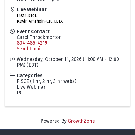
Live Webinar
Instructor:
Kevin Amrhein-CIC,CBIA
Event Contact
Carol Throckmorton
804-486-4219
Send Email
Wednesday, October 14, 2026 (11:00 AM - 12:00
PM) (
EDT
)
Categories
FISCE (1 hr, 2 hr, 3 hr webs)
Live Webinar
PC
Powered By
GrowthZone