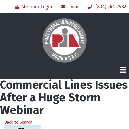
Member Login
Email
(804) 264-2582
Commercial Lines Issues
After a Huge Storm
Webinar
Back to Search