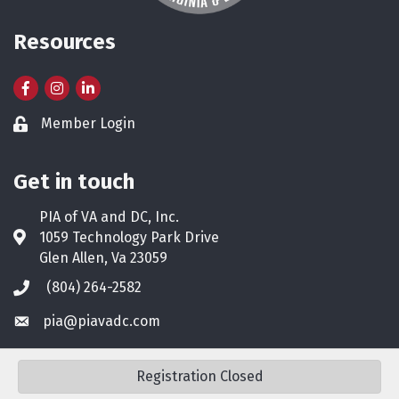
Resources
Facebook
Instagram
LinkedIn
Member Login
Lock icon
Get in touch
PIA of VA and DC, Inc.
1059 Technology Park Drive
Address & Map
Glen Allen, Va 23059
(804) 264-2582
Phone icon
pia@piavadc.com
Envelope icon
Registration Closed
©
2026
PIA of VA & DC.
All Rights Reserved. Site by
GrowthZone