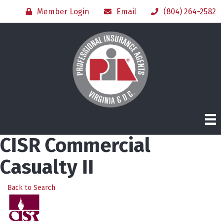
Member Login
Email
(804) 264-2582
CISR Commercial
Casualty II
Back to Search