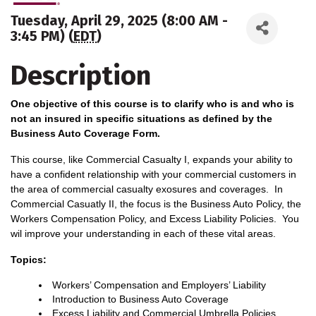
Tuesday, April 29, 2025 (8:00 AM -
3:45 PM) (
EDT
)
Description
One objective of this course is to clarify who is and who is
not an insured in specific situations as defined by the
Business Auto Coverage Form.
This course, like Commercial Casualty I, expands your ability to
have a confident relationship with your commercial customers in
the area of commercial casualty exosures and coverages. In
Commercial Casuatly II, the focus is the Business Auto Policy, the
Workers Compensation Policy, and Excess Liability Policies. You
wil improve your understanding in each of these vital areas.
Topics:
Workers’ Compensation and Employers’ Liability
Introduction to Business Auto Coverage
Excess Liability and Commercial Umbrella Policies