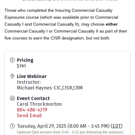
Those who completed the Insuring Commercial Casualty
Exposures course (which was available prior to Commercial
Casualty I and Commercial Casualty II), may choose
either
Commercial Casualty I or Commercial Casualty II as part of their
five courses to earn the CISR designation, but not both.
Pricing
$191
Live Webinar
Instructor:
Michael Haynes-CIC,CISR,CRM
Event Contact
Carol Throckmorton
804-486-4219
Send Email
Tuesday, April 29, 2025 (8:00 AM - 3:45 PM) (
EDT
)
Optional Q&A session from 3:45 - 4:15 pm (following the webinar)