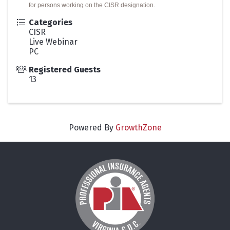
for persons working on the CISR designation.
Categories
CISR
Live Webinar
PC
Registered Guests
13
Powered By
GrowthZone