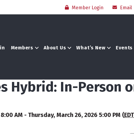
Member Login
Email
in
Members
About Us
What’s New
Events
es Hybrid: In-Person 
8:00 AM - Thursday, March 26, 2026 5:00 PM (
EDT