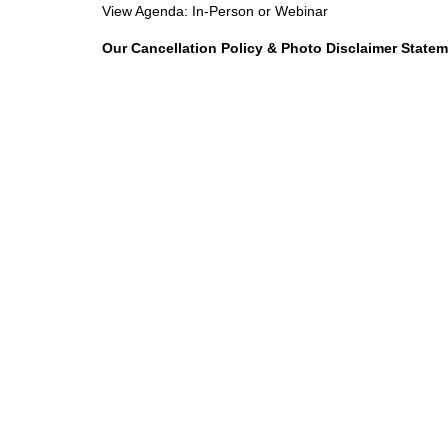
View Agenda:
In-Person
or
Webinar
Our Cancellation Policy & Photo Disclaimer State