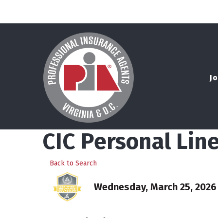
Jo
CIC Personal Lin
Back to Search
Wednesday, March 25, 2026 