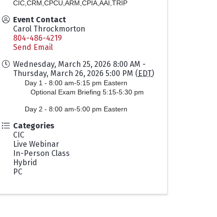
CIC,CRM,CPCU,ARM,CPIA,AAI,TRIP
Event Contact
Carol Throckmorton
804-486-4219
Send Email
Wednesday, March 25, 2026 8:00 AM -
Thursday, March 26, 2026 5:00 PM (
EDT
)
Day 1 - 8:00 am-5:15 pm Eastern
Optional Exam Briefing 5:15-5:30 pm
Day 2 -
8:00 am-5:00 pm Eastern
Categories
CIC
Live Webinar
In-Person Class
Hybrid
PC