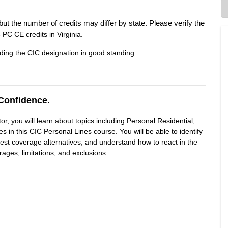
but the number of credits may differ by state. Please verify the
 PC CE credits in Virginia.
ding the CIC designation in good standing.
Confidence.
r, you will learn about topics including Personal Residential,
 in this CIC Personal Lines course. You will be able to identify
gest coverage alternatives, and understand how to react in the
rages, limitations, and exclusions.