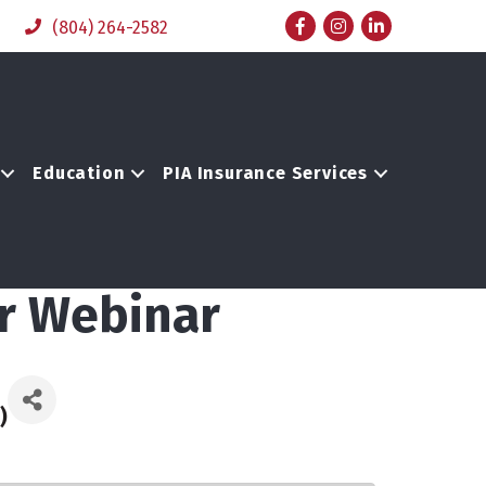
Facebook
Instagram
LinkedIn
(804) 264-2582
Education
PIA Insurance Services
or Webinar
)