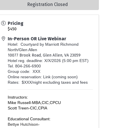
Registration Closed
Pricing
$450
In-Person OR Live Webinar
Hotel: Courtyard by Marriott Richmond
North/Glen Allen
10077 Brook Road, Glen Allen, VA 23059
Hotel reg. deadline: X/X/2026 (5:00 pm EST)
Tel. 804-266-6900
Group code: XXX
Online reservation:
Link (coming soon)
Rates: $XXX/night excluding taxes and fees
Instructors:
Mike Russell-MBA,CIC,CPCU
Scott Treen-CIC,CPIA
Educational Consultant:
Bettye Hutchison-