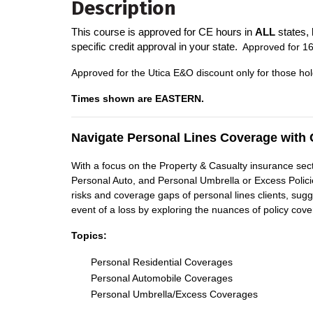
Description
This course is approved for CE hours in
ALL
states, 
specific credit approval in your state.
A
pproved for 16
Approved for the Utica E&O discount only for those hol
Times shown are EASTERN.
Navigate Personal Lines Coverage with 
With a focus on the Property & Casualty insurance secto
Personal Auto, and Personal Umbrella or Excess Policies
risks and coverage gaps of personal lines clients, sug
event of a loss by exploring the nuances of policy cove
Topics:
Personal Residential Coverages
Personal Automobile Coverages
Personal Umbrella/Excess Coverages