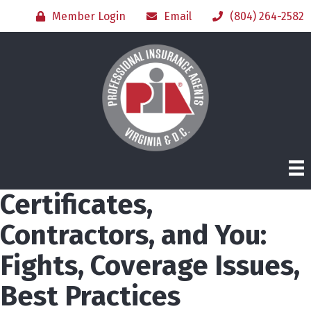
Member Login
Email
(804) 264-2582
Certificates,
Contractors, and You:
Fights, Coverage Issues,
Best Practices