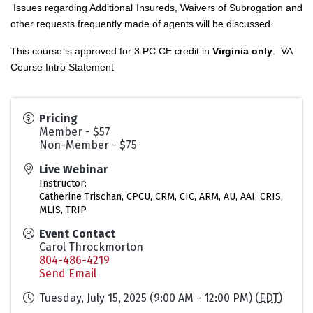
Issues regarding Additional Insureds, Waivers of Subrogation and
other requests frequently made of agents will be discussed.
This course is approved for 3 PC CE credit in
Virginia only
.
VA
Course Intro Statement
Pricing
Member - $57
Non-Member - $75
Live Webinar
Instructor:
Catherine Trischan, CPCU, CRM, CIC, ARM, AU, AAI, CRIS,
MLIS, TRIP
Event Contact
Carol Throckmorton
804-486-4219
Send Email
Tuesday, July 15, 2025 (9:00 AM - 12:00 PM) (
EDT
)