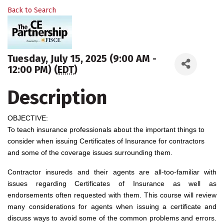
Back to Search
Tuesday, July 15, 2025 (9:00 AM -
12:00 PM) (
EDT
)
Description
OBJECTIVE:
To teach insurance professionals about the important things to
consider when issuing Certificates of Insurance for contractors
and some of the coverage issues surrounding them.
Contractor insureds and their agents are all-too-familiar with
issues regarding Certificates of Insurance as well as
endorsements often requested with them. This course will review
many considerations for agents when issuing a certificate and
discuss ways to avoid some of the common problems and errors.