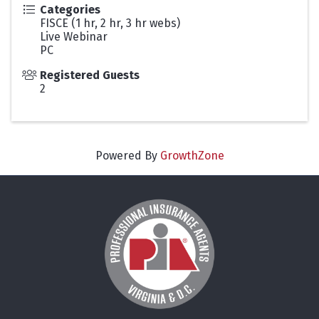
Categories
FISCE (1 hr, 2 hr, 3 hr webs)
Live Webinar
PC
Registered Guests
2
Powered By
GrowthZone