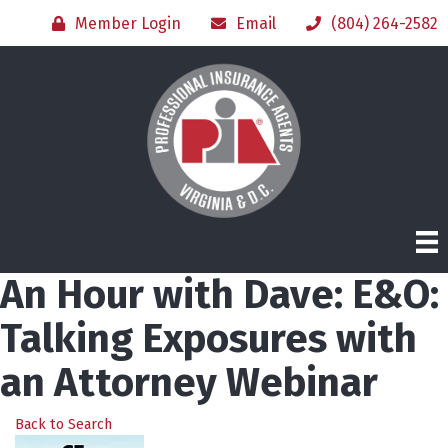
Member Login
Email
(804) 264-2582
An Hour with Dave: E&O:
Talking Exposures with
an Attorney Webinar
Back to Search