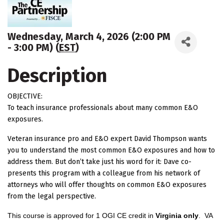
Wednesday, March 4, 2026 (2:00 PM
- 3:00 PM) (
EST
)
Description
OBJECTIVE:
To teach insurance professionals about many common E&O
exposures.
Veteran insurance pro and E&O expert David Thompson wants
you to understand the most common E&O exposures and how to
address them. But don’t take just his word for it: Dave co-
presents this program with a colleague from his network of
attorneys who will offer thoughts on common E&O exposures
from the legal perspective.
This course is approved for 1 OGI CE credit in
Virginia only
.
VA