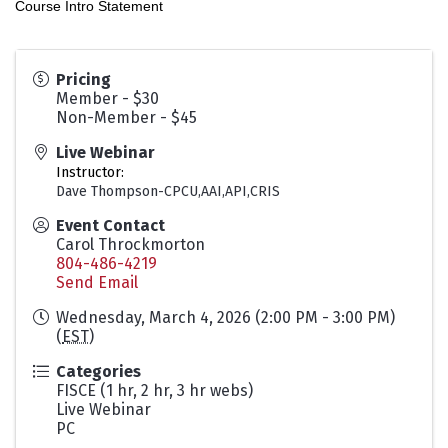
Course Intro Statement
Pricing
Member - $30
Non-Member - $45
Live Webinar
Instructor:
Dave Thompson-CPCU,AAI,API,CRIS
Event Contact
Carol Throckmorton
804-486-4219
Send Email
Wednesday, March 4, 2026 (2:00 PM - 3:00 PM)
(
EST
)
Categories
FISCE (1 hr, 2 hr, 3 hr webs)
Live Webinar
PC