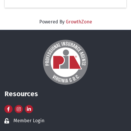
Powered By
GrowthZone
Resources
Facebook
Instagram
LinkedIn
Member Login
Lock icon