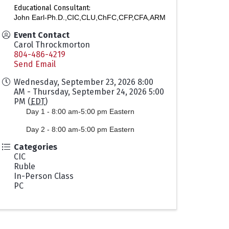
Educational Consultant:
John Earl-Ph.D.,CIC,CLU,ChFC,CFP,CFA,ARM
Event Contact
Carol Throckmorton
804-486-4219
Send Email
Wednesday, September 23, 2026 8:00
AM - Thursday, September 24, 2026 5:00
PM (
EDT
)
Day 1 - 8:00 am-5:00 pm Eastern
Day 2 -
8:00 am-5:00 pm Eastern
Categories
CIC
Ruble
In-Person Class
PC