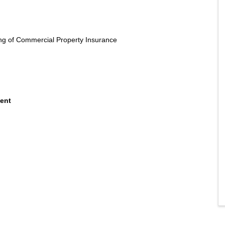
g of Commercial Property Insurance
ment