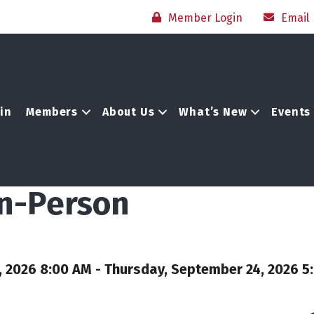
Member Login
Email
in
Members
About Us
What’s New
Events
In-Person
2026 8:00 AM - Thursday, September 24, 2026 5: