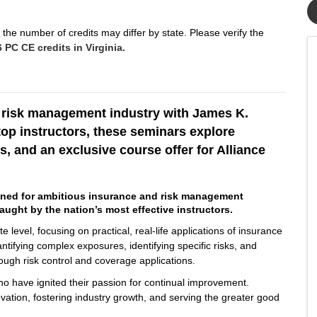
the number of credits may differ by state. Please verify the
 PC CE credits in Virginia.
d risk management industry with James K.
top instructors, these seminars explore
s, and an exclusive course offer for Alliance
gned for ambitious insurance and risk management
aught by the nation’s most effective instructors.
 level, focusing on practical, real-life applications of insurance
ntifying complex exposures, identifying specific risks, and
rough risk control and coverage applications.
who have ignited their passion for continual improvement.
ovation, fostering industry growth, and serving the greater good
.