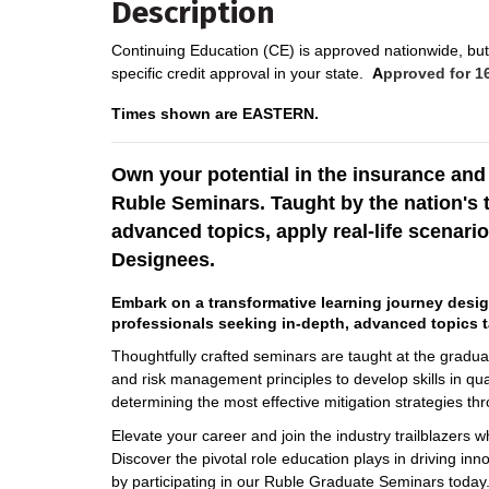
Description
Continuing Education (CE) is approved nationwide, but 
specific credit approval in your state.
A
pproved for 16
Times shown are EASTERN.
Own your potential in the insurance an
Ruble Seminars. Taught by the nation's 
advanced topics, apply real-life scenario
Designees.
Embark on a transformative learning journey desi
professionals seeking in-depth, advanced topics t
Thoughtfully crafted seminars are taught at the graduate
and risk management principles to develop skills in qua
determining the most effective mitigation strategies th
Elevate your career and join the industry trailblazers 
Discover the pivotal role education plays in driving inn
by participating in our Ruble Graduate Seminars today