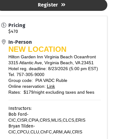
Register
Pricing
$470
In-Person
NEW LOCATION
Hilton Garden Inn Virginia Beach Oceanfront
3315 Atlantic Ave, Virginia Beach, VA 23451
Hotel reg. deadline: 8/23/2026 (5:00 pm EST)
Tel. 757-305-9000
Group code: PIA VADC Ruble
Online reservation:
Link
Rates: $179/night excluding taxes and fees
Instructors:
Bob Ford-
CIC,CISR,CPIA,CRIS,MLIS,CLCS,ERIS
Bryan Tilden-
CIC,CPCU,CLU,ChFC,ARM,AAI,CRIS