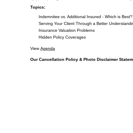
Topics:
Indemnitee vs. Additional Insured - Which is Best?
Serving Your Client Through a Better Understandin
Insurance Valuation Problems
Hidden Policy Coverages
View
Agenda
Our Cancellation Policy & Photo Disclaimer State