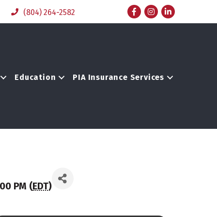
Facebook
Instagram
LinkedIn
(804) 264-2582
Education
PIA Insurance Services
00 PM (
EDT
)