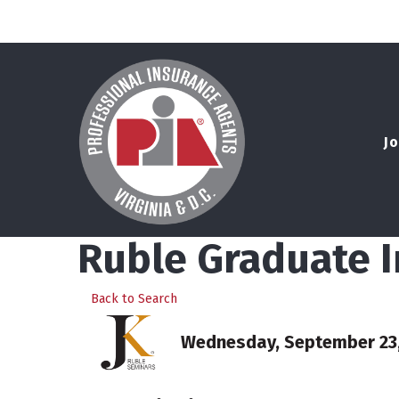
Jo
Ruble Graduate 
Back to Search
Wednesday, September 23, 