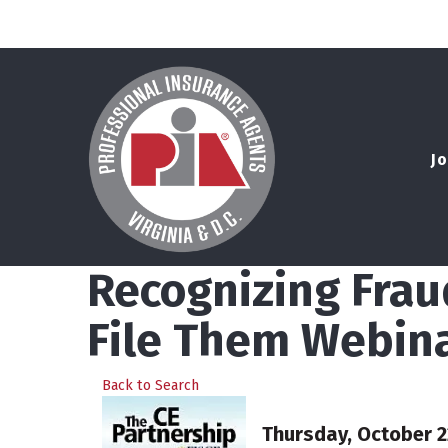
Jo
Recognizing Frau
File Them Webin
Back to Search
Thursday, October 22