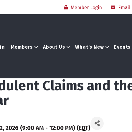
Member Login
Email
in
Members
About Us
What’s New
Events
dulent Claims and th
ar
, 2026 (9:00 AM - 12:00 PM) (
EDT
)