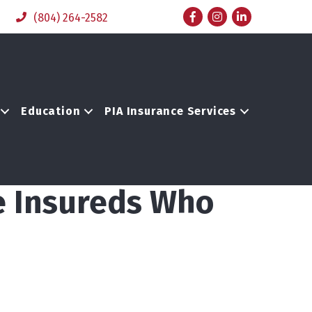
Facebook
Instagram
LinkedIn
(804) 264-2582
Education
PIA Insurance Services
e Insureds Who