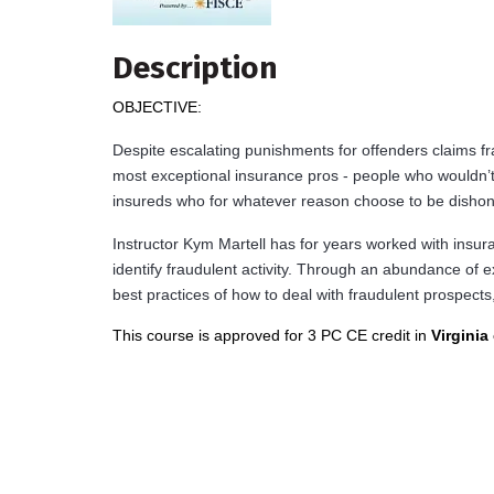
Description
OBJECTIVE:
Despite escalating punishments for offenders claims 
most exceptional insurance pros - people who wouldn’
insureds who for whatever reason choose to be dishon
Instructor Kym Martell has for years worked with insu
identify fraudulent activity. Through an abundance of e
best practices of how to deal with fraudulent prospects
This course is approved for 3 PC CE credit in
Virginia