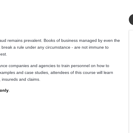
fraud remains prevalent. Books of business managed by even the
t break a rule under any circumstance - are not immune to
est.
rance companies and agencies to train personnel on how to
xamples and case studies, attendees of this course will learn
, insureds and claims.
 only
.