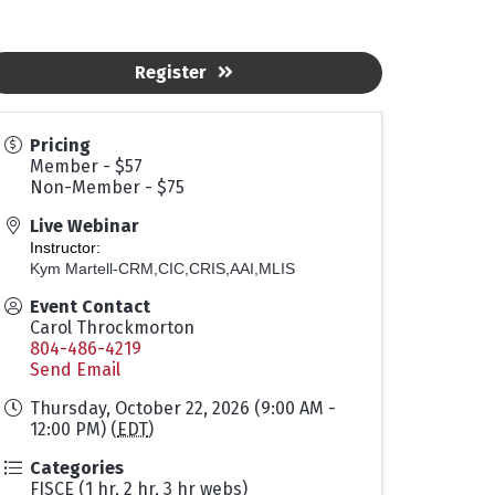
Register
Pricing
Member - $57
Non-Member - $75
Live Webinar
Instructor:
Kym Martell-CRM,CIC,CRIS,AAI,MLIS
Event Contact
Carol Throckmorton
804-486-4219
Send Email
Thursday, October 22, 2026 (9:00 AM -
12:00 PM) (
EDT
)
Categories
FISCE (1 hr, 2 hr, 3 hr webs)