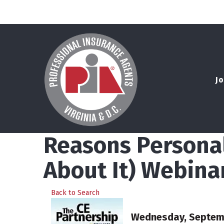
Jo
Reasons Personal
About It) Webina
Back to Search
Wednesday, Septembe