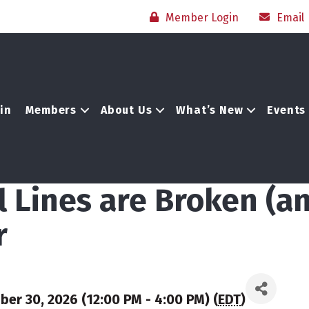
Member Login
Email
in
Members
About Us
What’s New
Events
 Lines are Broken (a
r
r 30, 2026 (12:00 PM - 4:00 PM) (
EDT
)