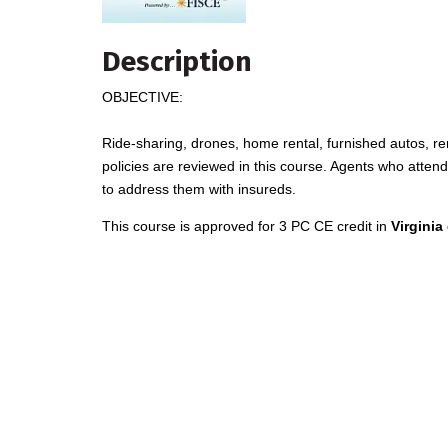
Description
OBJECTIVE:
Ride-sharing, drones, home rental, furnished autos, r
policies are reviewed in this course. Agents who attend
to address them with insureds.
This course is approved for 3 PC CE credit in
Virginia