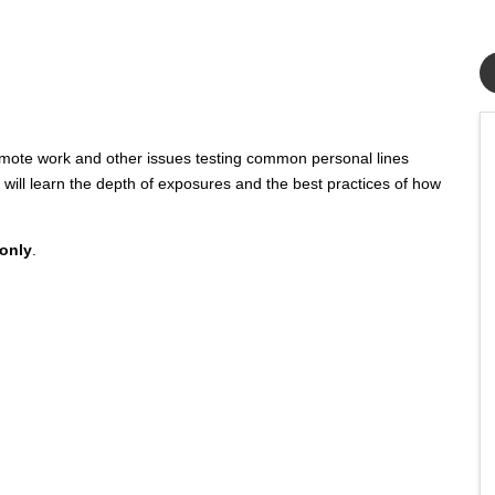
emote work and other issues testing common personal lines
 will learn the depth of exposures and the best practices of how
 only
.