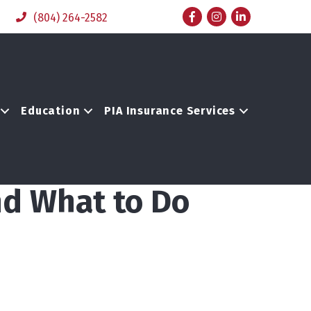
Facebook
Instagram
LinkedIn
(804) 264-2582
Education
PIA Insurance Services
nd What to Do