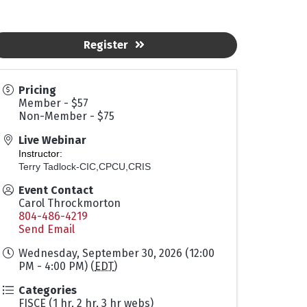
Register
Pricing
Member - $57
Non-Member - $75
Live Webinar
Instructor:
Terry Tadlock-CIC,CPCU,CRIS
Event Contact
Carol Throckmorton
804-486-4219
Send Email
Wednesday, September 30, 2026 (12:00
PM - 4:00 PM) (
EDT
)
Categories
FISCE (1 hr, 2 hr, 3 hr webs)