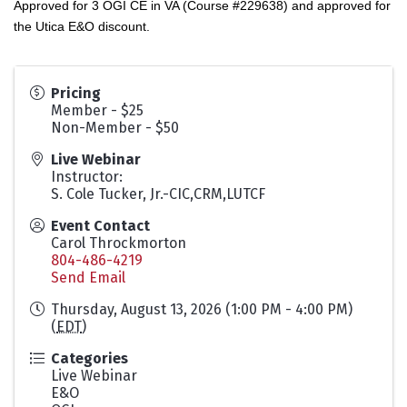
Approved for 3 OGI CE in VA (Course #229638) and approved for
the Utica E&O discount.
Pricing
Member - $25
Non-Member - $50
Live Webinar
Instructor:
S. Cole Tucker, Jr.-CIC,CRM,LUTCF
Event Contact
Carol Throckmorton
804-486-4219
Send Email
Thursday, August 13, 2026 (1:00 PM - 4:00 PM)
(
EDT
)
Categories
Live Webinar
E&O