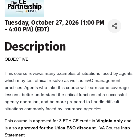
Tuesday, October 27, 2026 (1:00 PM
- 4:00 PM) (
EDT
)
Description
OBJECTIVE:
This course reviews many examples of situations faced by agents
which may test ethical resolve as well as E&O management
practices. Agents who take this course will learn some coverage
lessons, better understand the critical functions of a successful
agency operation, and be more prepared to handle difficult
situations commonly faced by insurance agencies.
This course is approved for 3 ETH CE credit in
Virginia only
and
is also
ap
proved for the Utica E&O discount
.
VA Course Intro
Statement