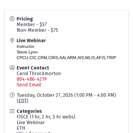
Pricing
Member - $57
Non-Member - $75
Live Webinar
Instructor:
Steve Lyon-
CPCU,CIC,CRM,CRIS,AAI,ARM,AIS,MLIS,AFIS,TRIP
Event Contact
Carol Throckmorton
804-486-4219
Send Email
Tuesday, October 27, 2026 (1:00 PM - 4:00 PM)
(
EDT
)
Categories
FISCE (1 hr, 2 hr, 3 hr webs)
Live Webinar
ETH