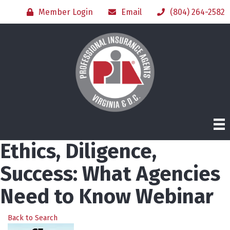
Member Login
Email
(804) 264-2582
Ethics, Diligence,
Success: What Agencies
Need to Know Webinar
Back to Search