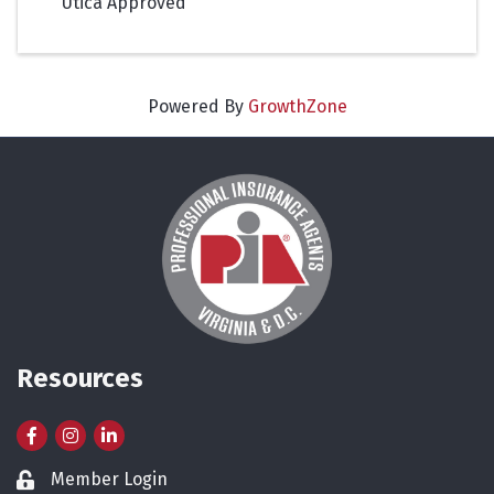
Utica Approved
Powered By
GrowthZone
Resources
Facebook
Instagram
LinkedIn
Member Login
Lock icon