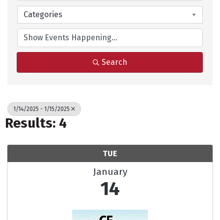
Categories
Search
1/14/2025 - 1/15/2025
Results: 4
TUE
January
14