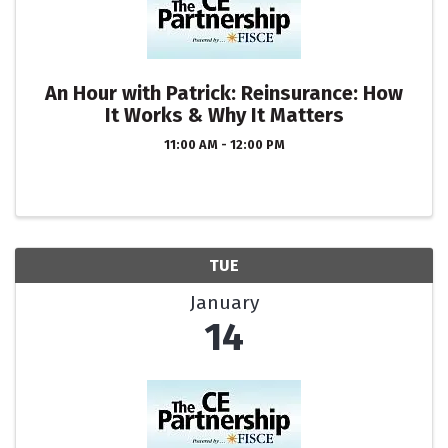
An Hour with Patrick: Reinsurance: How
It Works & Why It Matters
11:00 AM - 12:00 PM
TUE
January
14