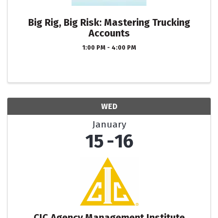
Big Rig, Big Risk: Mastering Trucking
Accounts
1:00 PM - 4:00 PM
WED
January
15
16
CIC Agency Management Institute