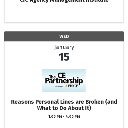
WED
January
15
Reasons Personal Lines are Broken (and
What to Do About It)
1:00 PM - 4:00 PM