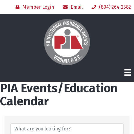
Member Login
Email
(804) 264-2582
PIA Events/Education
Calendar