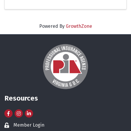
Powered By
GrowthZone
Resources
Facebook
Instagram
LinkedIn
Member Login
Lock icon