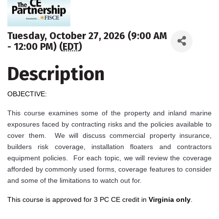
Tuesday, October 27, 2026 (9:00 AM
- 12:00 PM) (
EDT
)
Description
OBJECTIVE:
This course examines some of the property and inland marine
exposures faced by contracting risks and the policies available to
cover them. We will discuss commercial property insurance,
builders risk coverage, installation floaters and contractors
equipment policies. For each topic, we will review the coverage
afforded by commonly used forms, coverage features to consider
and some of the limitations to watch out for.
This course is approved for 3 PC CE credit in
Virginia only
.