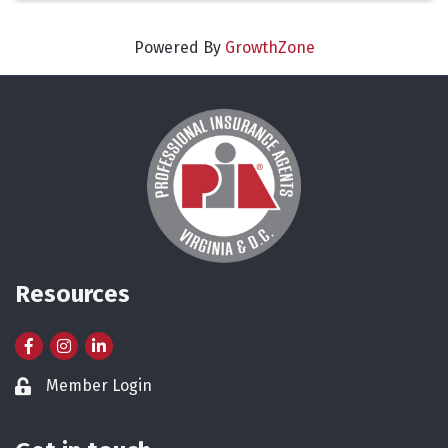
Powered By
GrowthZone
Resources
Facebook
Instagram
LinkedIn
Member Login
Lock icon