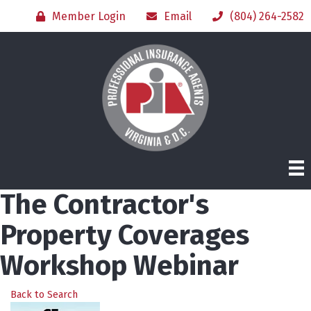
Member Login
Email
(804) 264-2582
The Contractor's
Property Coverages
Workshop Webinar
Back to Search