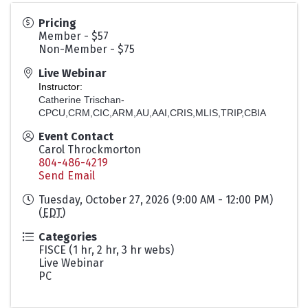
Pricing
Member - $57
Non-Member - $75
Live Webinar
Instructor:
Catherine Trischan-
CPCU,CRM,CIC,ARM,AU,AAI,CRIS,MLIS,TRIP,CBIA
Event Contact
Carol Throckmorton
804-486-4219
Send Email
Tuesday, October 27, 2026 (9:00 AM - 12:00 PM)
(
EDT
)
Categories
FISCE (1 hr, 2 hr, 3 hr webs)
Live Webinar
PC