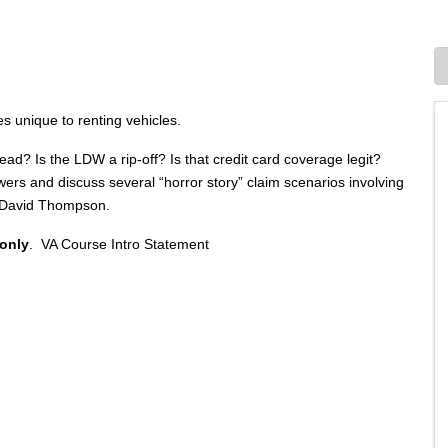
 unique to renting vehicles.
read? Is the LDW a rip-off? Is that credit card coverage legit?
s and discuss several “horror story” claim scenarios involving
or David Thompson.
 only
.
VA Course Intro Statement