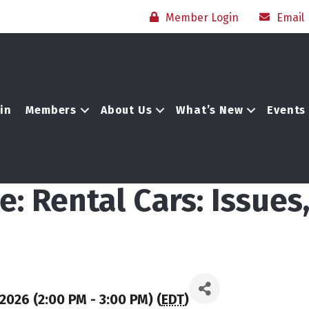
Member Login
Email
in
Members
About Us
What’s New
Events
: Rental Cars: Issues
2026 (2:00 PM - 3:00 PM) (
EDT
)