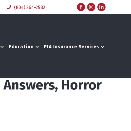
Facebook
Instagram
LinkedIn
(804) 264-2582
Education
PIA Insurance Services
, Answers, Horror