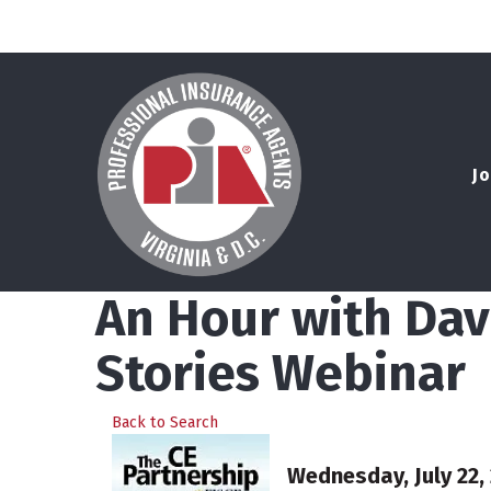
Jo
An Hour with Dave
Stories Webinar
Back to Search
Wednesday, July 22, 