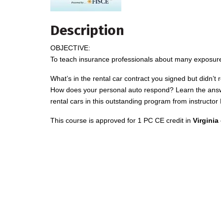
Description
OBJECTIVE:
To teach insurance professionals about many exposures
What’s in the rental car contract you signed but didn’t 
How does your personal auto respond? Learn the answer
rental cars in this outstanding program from instruct
This course is approved for 1 PC CE credit in
Virginia