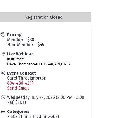
Registration Closed
Pricing
Member - $30
Non-Member - $45
Live Webinar
Instructor:
Dave Thompson-CPCU,AAI,API,CRIS
Event Contact
Carol Throckmorton
804-486-4219
Send Email
Wednesday, July 22, 2026 (2:00 PM - 3:00
PM) (
EDT
)
Categories
FISCE (1 hr, 2 hr, 3 hr webs)