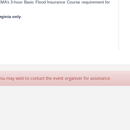
FEMA’s 3-hour Basic Flood Insurance Course requirement for
rginia only
.
 You may wish to contact the event organizer for assistance.