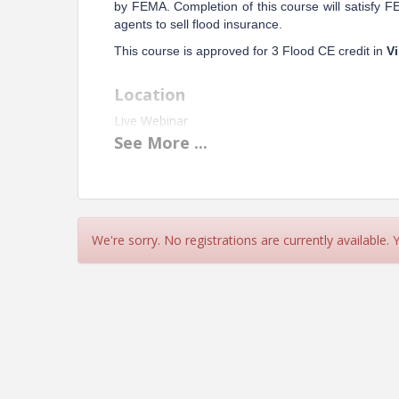
by FEMA. Completion of this course will satisfy 
agents to sell flood insurance.
This course is approved for 3 Flood CE credit in
Vi
Location
Live Webinar
See
More
...
Instructor:
David Thompson, CPCU, AAI, API, CRIS
Pricing
Member - $57
We're sorry. No registrations are currently available.
Non-Member - $75
View Event
Contact Information
Name: Carol Throckmorton
Phone: 804-486-4219