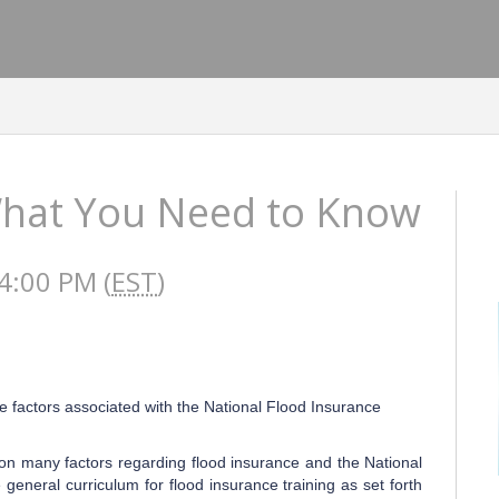
What You Need to Know
4:00 PM (
EST
)
e factors associated with the National Flood Insurance
on many factors regarding flood insurance and the National
general curriculum for flood insurance training as set forth