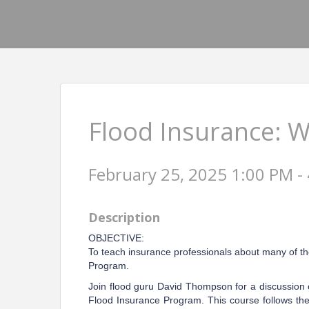
Flood Insurance: 
February 25, 2025 1:00 PM - 
Description
OBJECTIVE:
To teach insurance professionals about many of th
Program.
Join flood guru David Thompson for a discussion 
Flood Insurance Program. This course follows the 